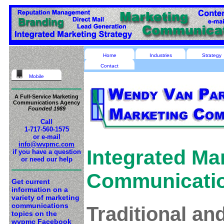
Home
Industries
Strategy
Contact
Mobile
A Full-Service Marketing
Communications Agency
Founded 1989
Call
1-717-560-1575
or e-mail
info@wvpmc.com
Integrated Ma
if you have a question
or need our help
Communicati
Get current
information on a
variety of marketing
communications
Traditional a
topics on the
wvpmc Facebook