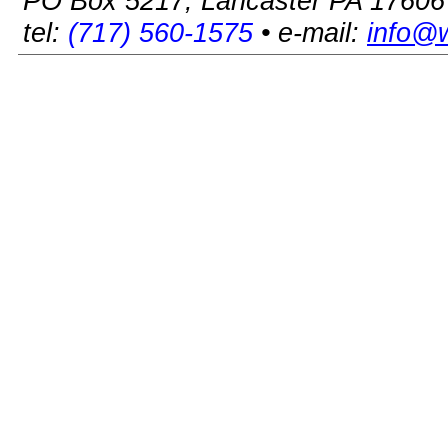
PO Box 5217, Lancaster PA 17606
tel:
(717) 560-1575
• e-mail:
info@