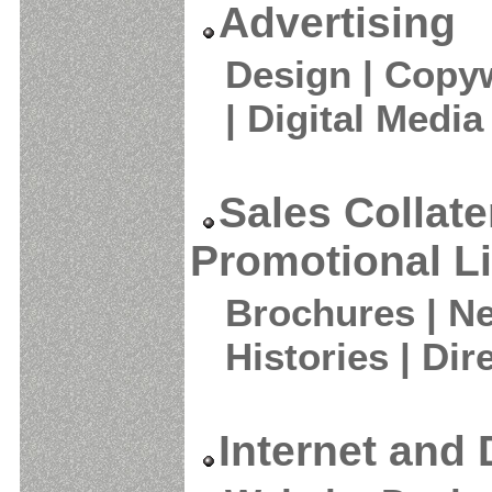
Advertising
Design | Copyw
| Digital Media
Sales Collate
Promotional Li
Brochures | Ne
Histories | Dir
Internet and 