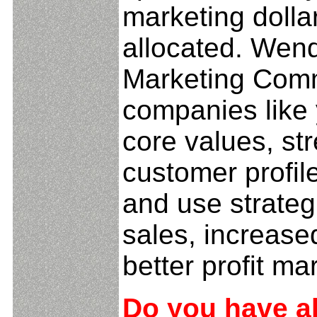
marketing dolla
allocated. Wen
Marketing Comm
companies like 
core values, st
customer profil
and use strateg
sales, increase
better profit ma
Do you have al