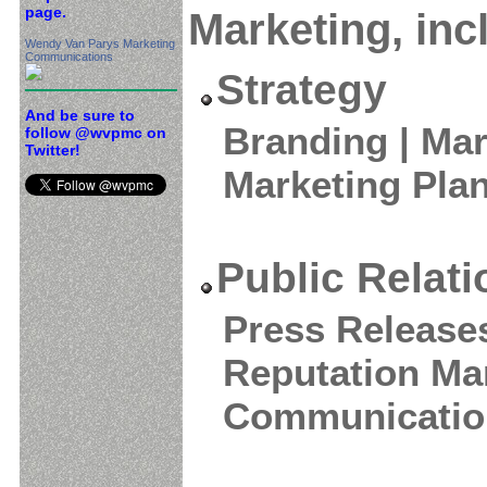
page.
Marketing, inc
Wendy Van Parys Marketing
Communications
Strategy
And be sure to
Branding | Mar
follow @wvpmc on
Twitter!
Marketing Pla
Public Relat
Press Releases
Reputation Ma
Communicatio