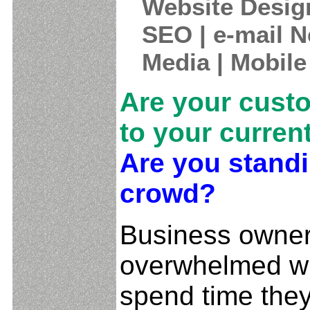
Website Desig
SEO | e-mail N
Media | Mobile
Are your cust
to your curren
Are you standi
crowd?
Business owner
overwhelmed wi
spend time they