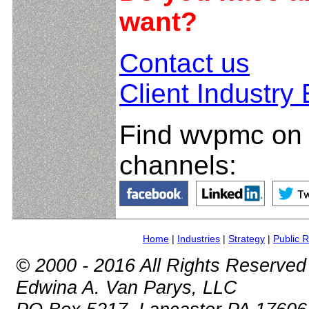
want?
Contact us
Client Industry
Find wvpmc on 
channels:
Home
|
Industries
|
Strategy
|
Public R
© 2000 - 2016 All Rights Reserved
Edwina A. Van Parys, LLC